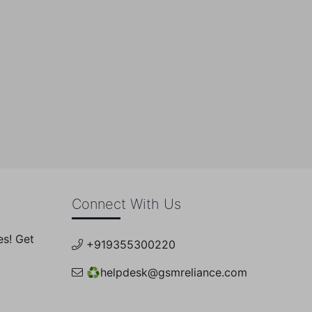
0
Connect With Us
es! Get
+919355300220
♻️
helpdesk@gsmreliance.com