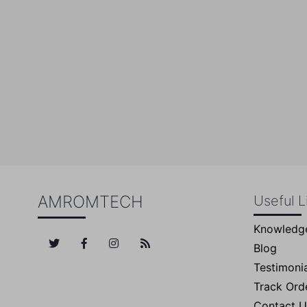
Su
AMROMTECH
Useful L
Knowledg
Blog
Testimonia
Track Ord
Contact U