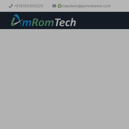
+919355300220
♻️
helpdesk@gsmreliance.com