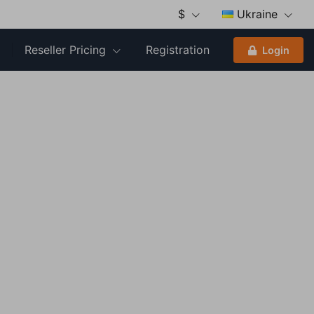
$
Ukraine
Reseller Pricing
Registration
Login
Close