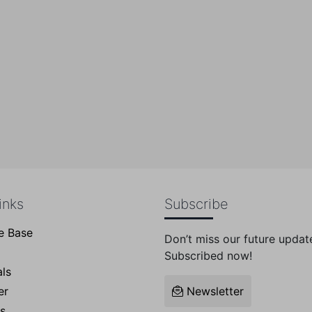
pport Team:
+1(705)917824
inks
Subscribe
e Base
Don’t miss our future updat
Subscribed now!
ls
er
Newsletter
s