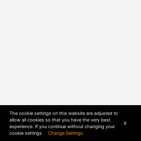
The cookie settings on this website are adjusted to
POWERED BY
DHRU FUSION
allow all cookies so that you have the very best
X
experience. If you continue without changing your
cookie settings
Change Settings